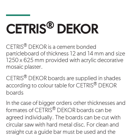
®
CETRIS
DEKOR
®
CETRIS
DEKOR is a cement bonded
particleboard of thickness 12 and 14 mm and size
1250 x 625 mm provided with acrylic decorative
mosaic plaster.
®
CETRIS
DEKOR boards are supplied in shades
®
according to colour table for CETRIS
DEKOR
boards
In the case of bigger orders other thicknesses and
®
formates of CETRIS
DEKOR boards can be
agreed individually. The boards can be cut with
circular saw with hard metal disc. For clean and
straight cut a guide bar must be used and the