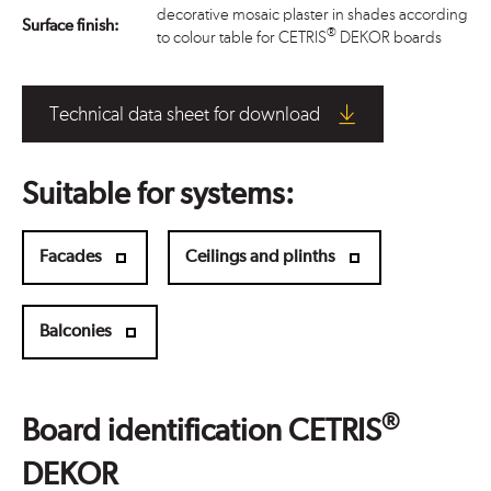
decorative mosaic plaster in shades according
Surface finish:
®
to colour table for CETRIS
DEKOR boards
Technical data sheet for download
Suitable for systems:
Facades
Ceilings and plinths
Balconies
®
Board identification CETRIS
DEKOR