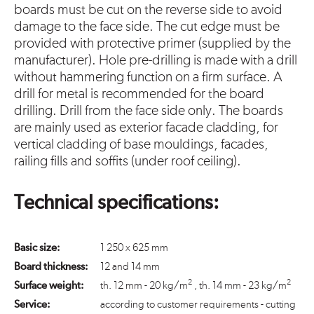
boards must be cut on the reverse side to avoid
damage to the face side. The cut edge must be
provided with protective primer (supplied by the
manufacturer). Hole pre-drilling is made with a drill
without hammering function on a firm surface. A
drill for metal is recommended for the board
drilling. Drill from the face side only. The boards
are mainly used as exterior facade cladding, for
vertical cladding of base mouldings, facades,
railing fills and soffits (under roof ceiling).
Technical specifications:
Basic size:
1 250 x 625 mm
Board thickness:
12 and 14 mm
2
2
Surface weight:
th. 12 mm - 20 kg/m
, th. 14 mm - 23 kg/m
Service:
according to customer requirements - cutting