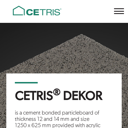
Cetris
®
CETRIS
DEKOR
is a cement bonded particleboard of
thickness 12 and 14 mm and size
1250 x 625 mm provided with acrylic