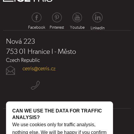
Facebook
Pinterest
Youtube
LinkedIn
Nová 223
753 01 Hranice I - Město
Czech Republic
cetris@cetris.cz
CAN WE USE THE DATA FOR TRAFFIC
ANALYSIS?
We use cookies only for traffic analysis,
nothing else. We will be happy if you confirm