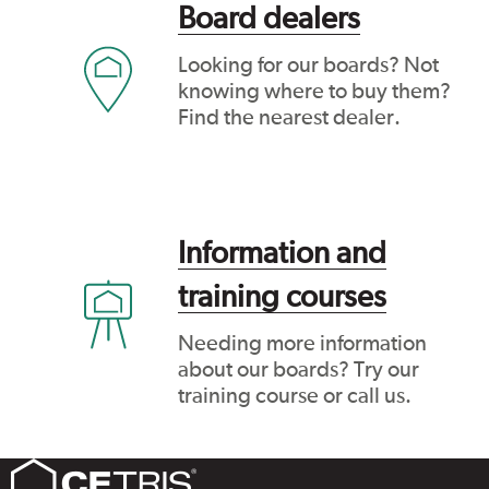
Board dealers
Looking for our boards? Not
knowing where to buy them?
Find the nearest dealer.
Information and
training courses
Needing more information
about our boards? Try our
training course or call us.