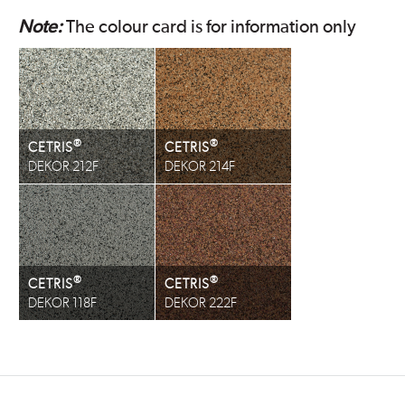
Note:
The colour card is for information only
®
®
CETRIS
CETRIS
DEKOR 212F
DEKOR 214F
®
®
CETRIS
CETRIS
DEKOR 118F
DEKOR 222F