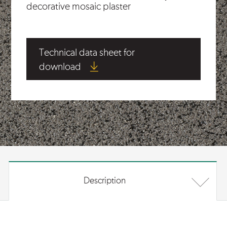
decorative mosaic plaster
Technical data sheet for
download
Description