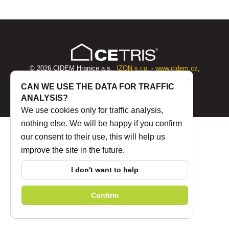
© 2026 CIDEM Hranice a.s.,
IZON s.r.o.
-
www.cidem.cz
,
www.cetris.cz
CAN WE USE THE DATA FOR TRAFFIC
ANALYSIS?
Internal post
|
Privacy Policy
|
WHISTLEBLOWING
We use cookies only for traffic analysis,
nothing else. We will be happy if you confirm
our consent to their use, this will help us
improve the site in the future.
I don't want to help
Confirm