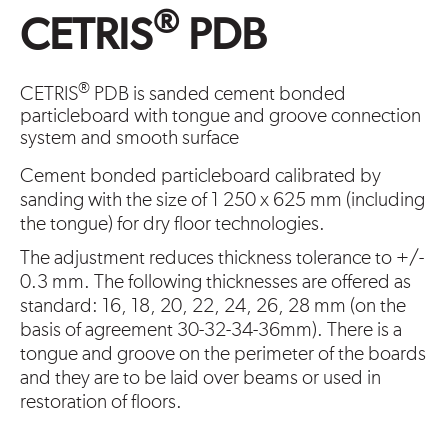
®
CETRIS
PDB
®
CETRIS
PDB is sanded cement bonded
particleboard with tongue and groove connection
system and smooth surface
Cement bonded particleboard calibrated by
sanding with the size of 1 250 x 625 mm (including
the tongue) for dry floor technologies.
The adjustment reduces thickness tolerance to +/-
0.3 mm. The following thicknesses are offered as
standard: 16, 18, 20, 22, 24, 26, 28 mm (on the
basis of agreement 30-32-34-36mm). There is a
tongue and groove on the perimeter of the boards
and they are to be laid over beams or used in
restoration of floors.