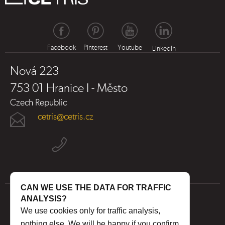
Facebook
Pinterest
Youtube
LinkedIn
Nová 223
753 01 Hranice I - Město
Czech Republic
cetris@cetris.cz
CAN WE USE THE DATA FOR TRAFFIC
ANALYSIS?
We use cookies only for traffic analysis,
nothing else. We will be happy if you confirm