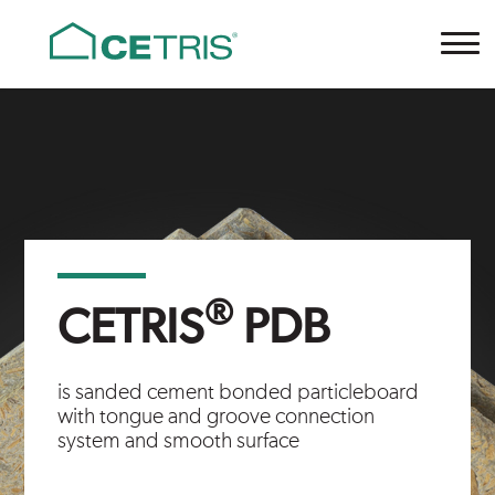
Cetris
®
CETRIS
PDB
is sanded cement bonded particleboard
with tongue and groove connection
system and smooth surface