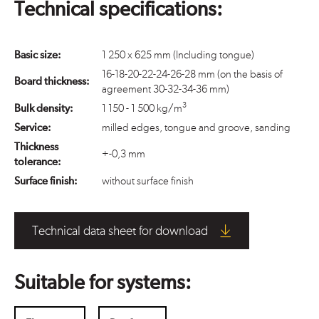
Technical specifications:
Basic size:
1 250 x 625 mm (Including tongue)
16-18-20-22-24-26-28 mm (on the basis of
Board thickness:
agreement 30-32-34-36 mm)
3
Bulk density:
1 150 - 1 500 kg/m
Service:
milled edges, tongue and groove, sanding
Thickness
+-0,3 mm
tolerance:
Surface finish:
without surface finish
Technical data sheet for download
Suitable for systems: