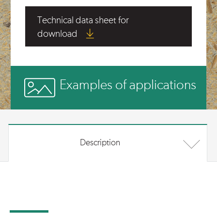
Technical data sheet for
download
Examples of applications
Description