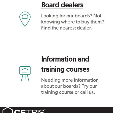
Board dealers
Looking for our boards? Not
knowing where to buy them?
Find the nearest dealer.
Information and
training courses
Needing more information
about our boards? Try our
training course or call us.