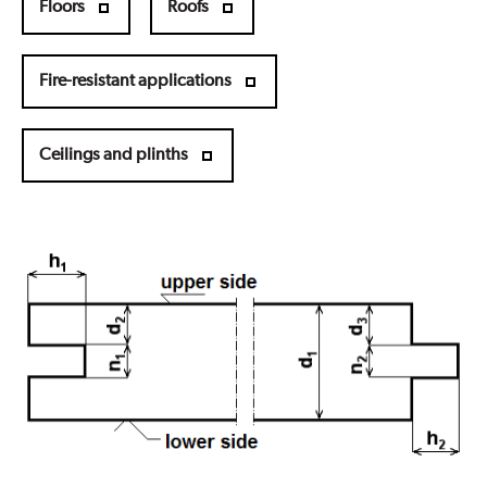
Floors
Roofs
Fire-resistant applications
Ceilings and plinths