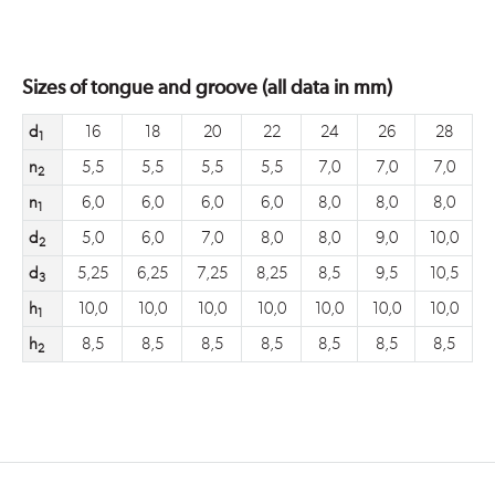
Sizes of tongue and groove (all data in mm)
d
16
18
20
22
24
26
28
1
n
5,5
5,5
5,5
5,5
7,0
7,0
7,0
2
n
6,0
6,0
6,0
6,0
8,0
8,0
8,0
1
d
5,0
6,0
7,0
8,0
8,0
9,0
10,0
2
d
5,25
6,25
7,25
8,25
8,5
9,5
10,5
3
h
10,0
10,0
10,0
10,0
10,0
10,0
10,0
1
h
8,5
8,5
8,5
8,5
8,5
8,5
8,5
2