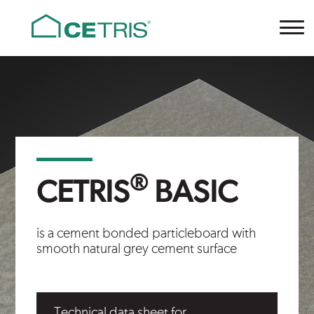
Cetris
®
CETRIS
BASIC
is a cement bonded particleboard with
smooth natural grey cement surface
Technical data sheet for