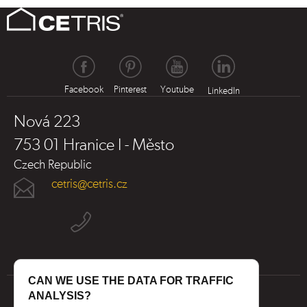
Facebook
Pinterest
Youtube
LinkedIn
Nová 223
753 01 Hranice I - Město
Czech Republic
cetris@cetris.cz
CAN WE USE THE DATA FOR TRAFFIC
ANALYSIS?