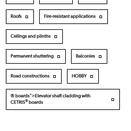
Roofs
Fire-resistant applications
Ceilings and plinths
Permanent shuttering
Balconies
Road constructions
HOBBY
® boards">Elevator shaft cladding with
®
CETRIS
boards