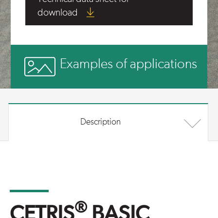
download
Examples of applications
Description
®
CETRIS
BASIC