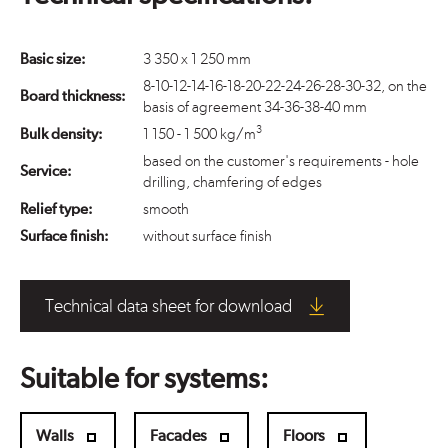
Basic size:
3 350 x 1 250 mm
8-10-12-14-16-18-20-22-24-26-28-30-32, on the
Board thickness:
basis of agreement 34-36-38-40 mm
3
Bulk density:
1 150 - 1 500 kg/m
based on the customer's requirements - hole
Service:
drilling, chamfering of edges
Relief type:
smooth
Surface finish:
without surface finish
Technical data sheet for download
Suitable for systems:
Walls
Facades
Floors