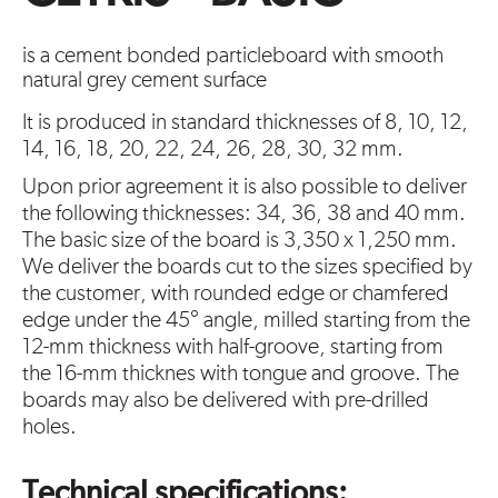
is a cement bonded particleboard with smooth
natural grey cement surface
It is produced in standard thicknesses of 8, 10, 12,
14, 16, 18, 20, 22, 24, 26, 28, 30, 32 mm.
Upon prior agreement it is also possible to deliver
the following thicknesses: 34, 36, 38 and 40 mm.
The basic size of the board is 3,350 x 1,250 mm.
We deliver the boards cut to the sizes specified by
the customer, with rounded edge or chamfered
edge under the 45° angle, milled starting from the
12-mm thickness with half-groove, starting from
the 16-mm thicknes with tongue and groove. The
boards may also be delivered with pre-drilled
holes.
Technical specifications: