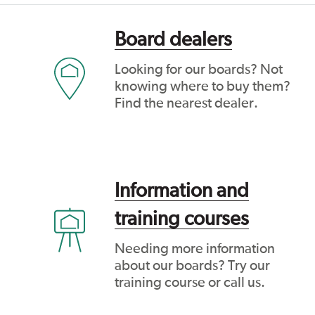
Board dealers
Looking for our boards? Not
knowing where to buy them?
Find the nearest dealer.
Information and
training courses
Needing more information
about our boards? Try our
training course or call us.