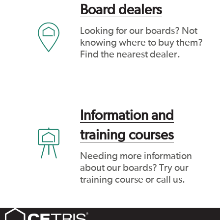
Board dealers
Looking for our boards? Not
knowing where to buy them?
Find the nearest dealer.
Information and
training courses
Needing more information
about our boards? Try our
training course or call us.