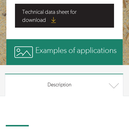
Technical data sheet for
download
Examples of applications
Description