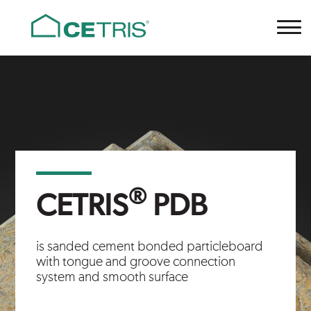
Cetris
®
CETRIS
PDB
is sanded cement bonded particleboard
with tongue and groove connection
system and smooth surface