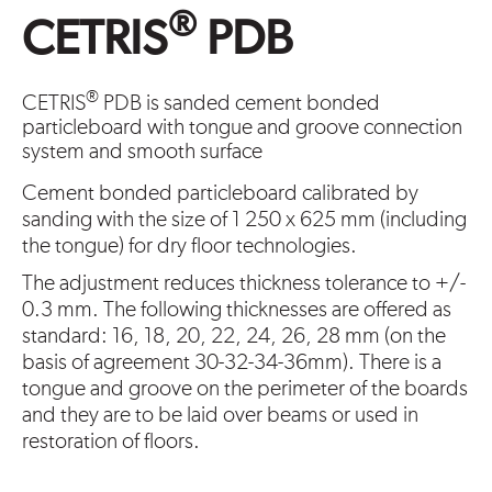
®
CETRIS
PDB
®
CETRIS
PDB is sanded cement bonded
particleboard with tongue and groove connection
system and smooth surface
Cement bonded particleboard calibrated by
sanding with the size of 1 250 x 625 mm (including
the tongue) for dry floor technologies.
The adjustment reduces thickness tolerance to +/-
0.3 mm. The following thicknesses are offered as
standard: 16, 18, 20, 22, 24, 26, 28 mm (on the
basis of agreement 30-32-34-36mm). There is a
tongue and groove on the perimeter of the boards
and they are to be laid over beams or used in
restoration of floors.