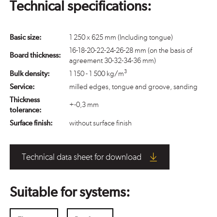
Technical specifications:
Basic size:
1 250 x 625 mm (Including tongue)
16-18-20-22-24-26-28 mm (on the basis of
Board thickness:
agreement 30-32-34-36 mm)
3
Bulk density:
1 150 - 1 500 kg/m
Service:
milled edges, tongue and groove, sanding
Thickness
+-0,3 mm
tolerance:
Surface finish:
without surface finish
Technical data sheet for download
Suitable for systems: