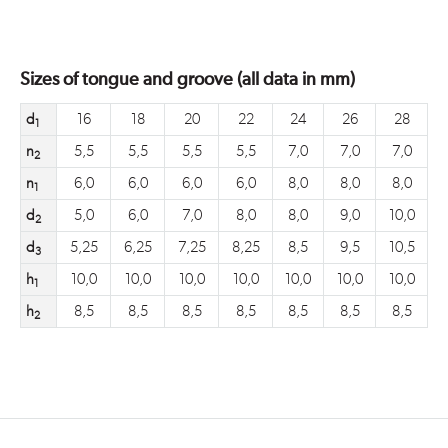
Sizes of tongue and groove (all data in mm)
d
16
18
20
22
24
26
28
1
n
5,5
5,5
5,5
5,5
7,0
7,0
7,0
2
n
6,0
6,0
6,0
6,0
8,0
8,0
8,0
1
d
5,0
6,0
7,0
8,0
8,0
9,0
10,0
2
d
5,25
6,25
7,25
8,25
8,5
9,5
10,5
3
h
10,0
10,0
10,0
10,0
10,0
10,0
10,0
1
h
8,5
8,5
8,5
8,5
8,5
8,5
8,5
2