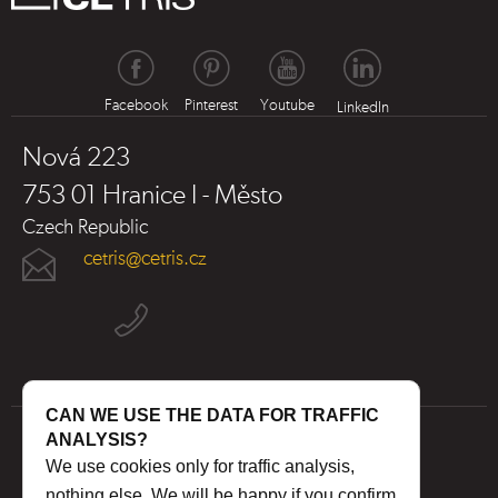
Facebook
Pinterest
Youtube
LinkedIn
Nová 223
753 01 Hranice I - Město
Czech Republic
cetris@cetris.cz
CAN WE USE THE DATA FOR TRAFFIC
ANALYSIS?
We use cookies only for traffic analysis,
nothing else. We will be happy if you confirm