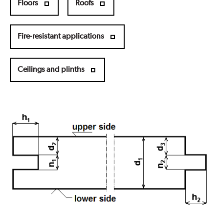
Floors
Roofs
Fire-resistant applications
Ceilings and plinths