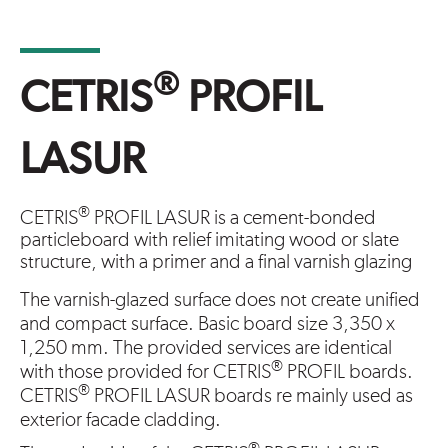
®
CETRIS
PROFIL
LASUR
®
CETRIS
PROFIL LASUR is a cement-bonded
particleboard with relief imitating wood or slate
structure, with a primer and a final varnish glazing
The varnish-glazed surface does not create unified
and compact surface. Basic board size 3,350 x
1,250 mm. The provided services are identical
®
with those provided for CETRIS
PROFIL boards.
®
CETRIS
PROFIL LASUR boards re mainly used as
exterior facade cladding.