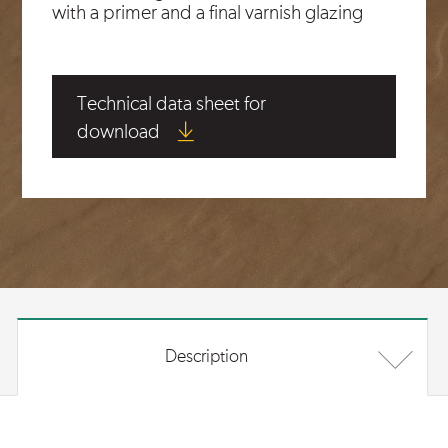
with a primer and a final varnish glazing
Technical data sheet for
download
Description