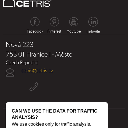
Facebook
Pinterest
Youtube
LinkedIn
Nová 223
753 01 Hranice I - Město
Czech Republic
cetris@cetris.cz
CAN WE USE THE DATA FOR TRAFFIC
ANALYSIS?
We use cookies only for traffic analysis,