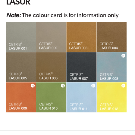
LASUR
Note:
The colour card is for information only