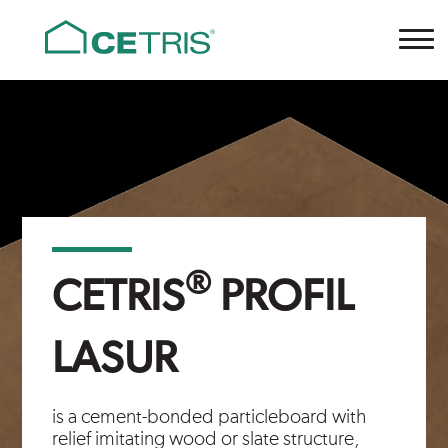
Cetris
®
CETRIS
PROFIL
LASUR
is a cement-bonded particleboard with
relief imitating wood or slate structure,