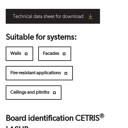
Technical data sheet for download
Suitable for systems:
Walls
Facades
Fire-resistant applications
Ceilings and plinths
®
Board identification CETRIS