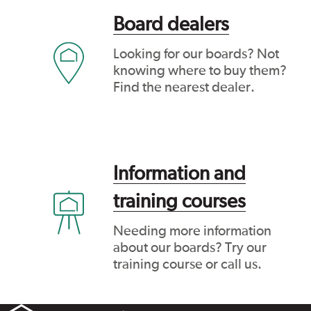
Board dealers
Looking for our boards? Not
knowing where to buy them?
Find the nearest dealer.
Information and
training courses
Needing more information
about our boards? Try our
training course or call us.