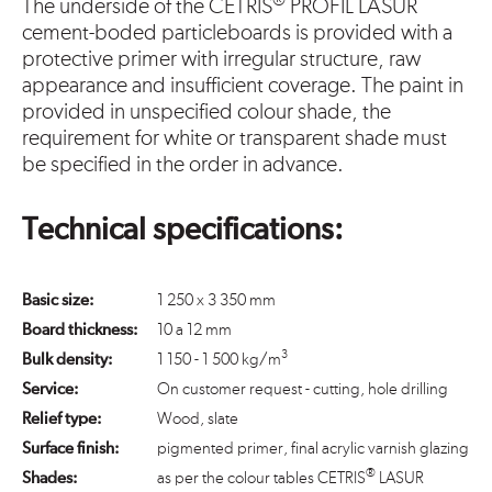
®
The underside of the CETRIS
PROFIL LASUR
cement-boded particleboards is provided with a
protective primer with irregular structure, raw
appearance and insufficient coverage. The paint in
provided in unspecified colour shade, the
requirement for white or transparent shade must
be specified in the order in advance.
Technical specifications:
Basic size:
1 250 x 3 350 mm
Board thickness:
10 a 12 mm
3
Bulk density:
1 150 - 1 500 kg/m
Service:
On customer request - cutting, hole drilling
Relief type:
Wood, slate
Surface finish:
pigmented primer, final acrylic varnish glazing
®
Shades:
as per the colour tables CETRIS
LASUR