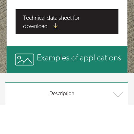
Technical data sheet for
download
Examples of applications
Description