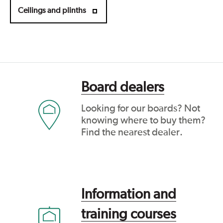
Ceilings and plinths
Board dealers
Looking for our boards? Not
knowing where to buy them?
Find the nearest dealer.
Information and
training courses