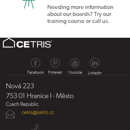
Needing more information
about our boards? Try our
training course or call us.
Facebook
Pinterest
Youtube
LinkedIn
Nová 223
753 01 Hranice I - Město
Czech Republic
cetris@cetris.cz