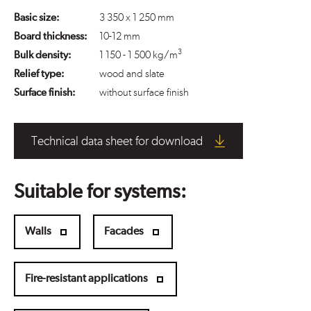
Basic size:
3 350 x 1 250 mm
Board thickness:
10-12 mm
3
Bulk density:
1 150 - 1 500 kg/m
Relief type:
wood and slate
Surface finish:
without surface finish
Technical data sheet for download
Suitable for systems:
Walls
Facades
Fire-resistant applications