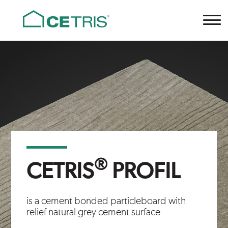
Cetris
®
CETRIS
PROFIL
is a cement bonded particleboard with
relief natural grey cement surface