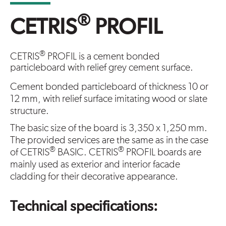
®
CETRIS
PROFIL
®
CETRIS
PROFIL is a cement bonded
particleboard with relief grey cement surface.
Cement bonded particleboard of thickness 10 or
12 mm, with relief surface imitating wood or slate
structure.
The basic size of the board is 3,350 x 1,250 mm.
The provided services are the same as in the case
®
®
of CETRIS
BASIC. CETRIS
PROFIL boards are
mainly used as exterior and interior facade
cladding for their decorative appearance.
Technical specifications: