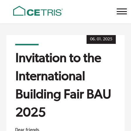
Cetris
06. 01. 2025
Invitation to the
International
Building Fair BAU
2025
Dear friends,