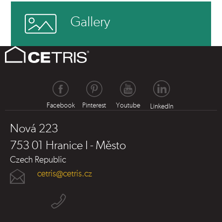
Gallery
Facebook
Pinterest
Youtube
LinkedIn
Nová 223
753 01 Hranice I - Město
Czech Republic
cetris@cetris.cz